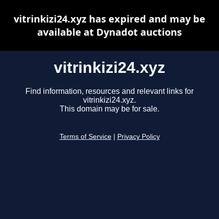
vitrinkizi24.xyz has expired and may be
available at Dynadot auctions
vitrinkizi24.xyz
Find information, resources and relevant links for
vitrinkizi24.xyz.
This domain may be for sale.
Terms of Service
|
Privacy Policy